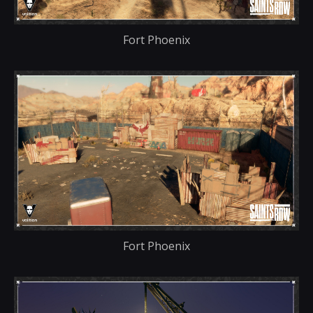
Fort Phoenix
Fort Phoenix