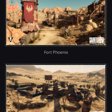
Fort Phoenix