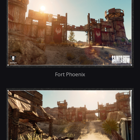
Fort Phoenix