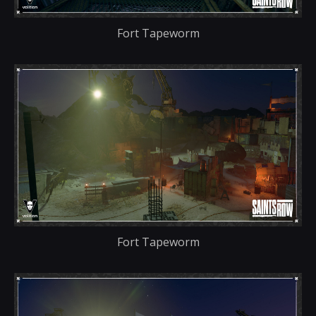
Fort Tapeworm
Fort Tapeworm