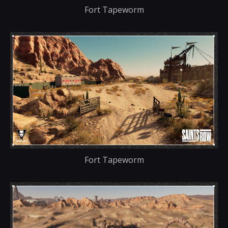
Fort Tapeworm
Fort Tapeworm