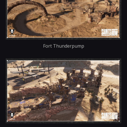
Fort Thunderpump