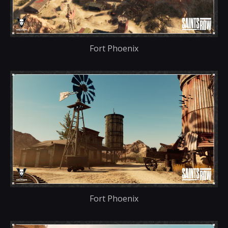
Fort Phoenix
Fort Phoenix