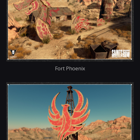
Fort Phoenix