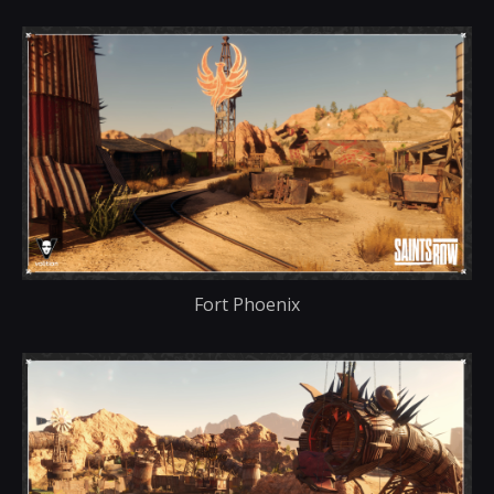
Fort Phoenix