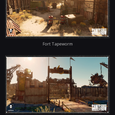
Fort Tapeworm