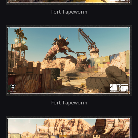
Fort Tapeworm
Fort Tapeworm