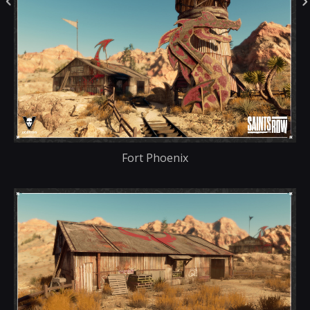
Fort Phoenix