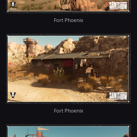
Fort Phoenix
Fort Phoenix