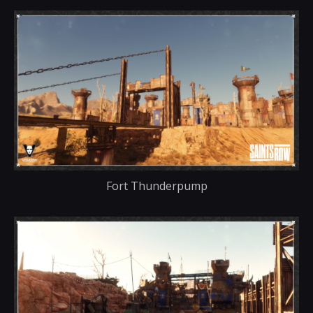
Fort Thunderpump