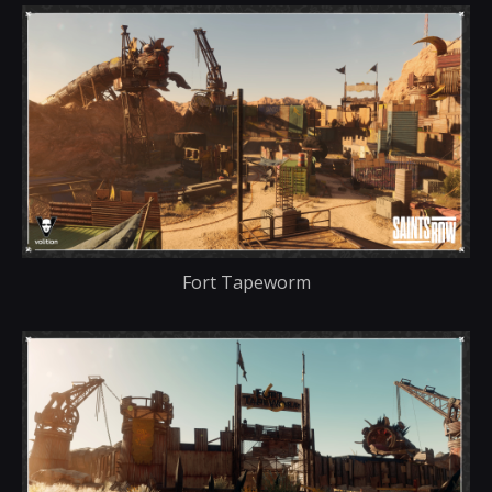
Fort Tapeworm