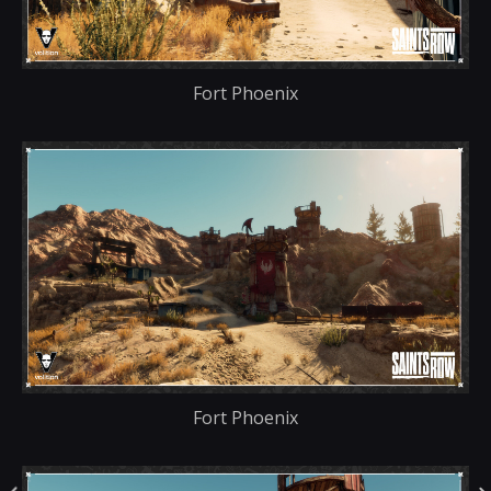
Fort Phoenix
Fort Phoenix