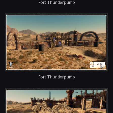
Fort Thunderpump
Fort Thunderpump