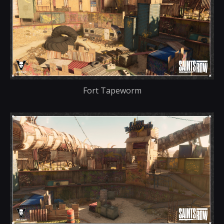
Fort Tapeworm