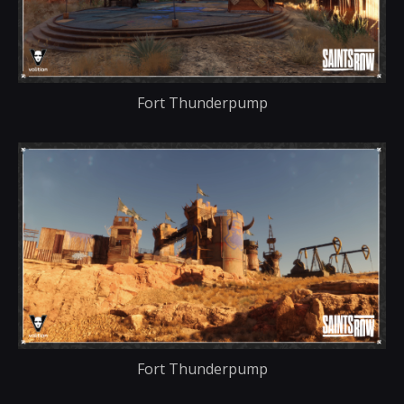
Fort Thunderpump
Fort Thunderpump