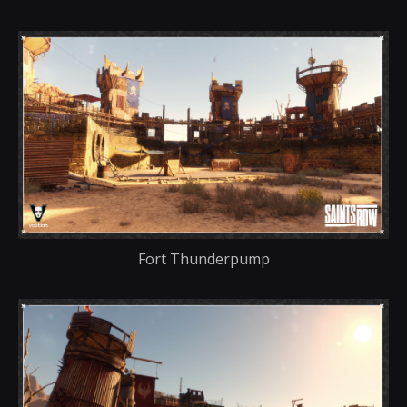
Fort Thunderpump