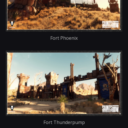
Fort Phoenix
Fort Thunderpump