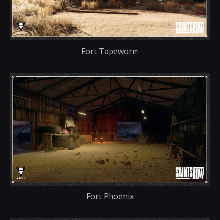
Fort Tapeworm
Fort Phoenix