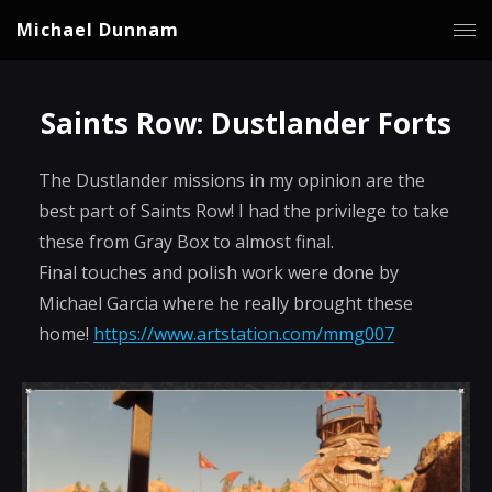
Michael Dunnam
Saints Row: Dustlander Forts
The Dustlander missions in my opinion are the
best part of Saints Row! I had the privilege to take
these from Gray Box to almost final.
Final touches and polish work were done by
Michael Garcia where he really brought these
home!
https://www.artstation.com/mmg007