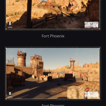
Fort Phoenix
Fort Phoenix