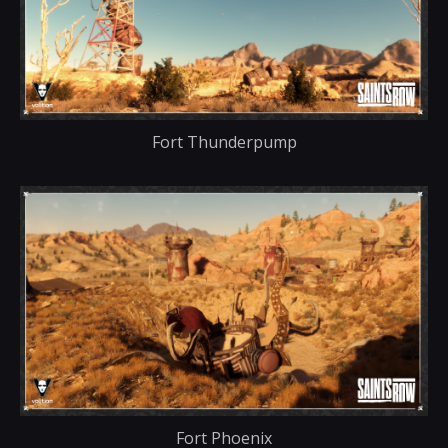
Fort Thunderpump
Fort Phoenix