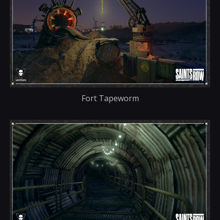
Fort Tapeworm