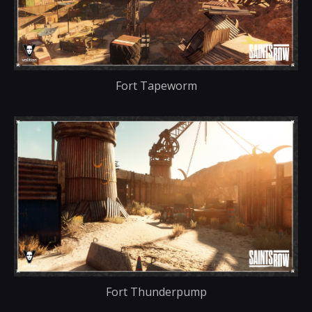
Fort Tapeworm
Fort Thunderpump