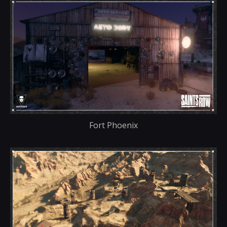
Fort Phoenix