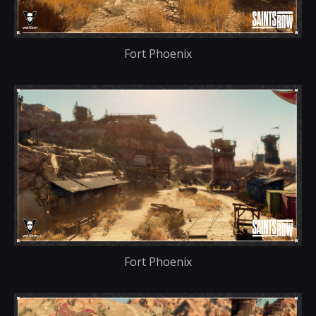
Fort Phoenix
Fort Phoenix