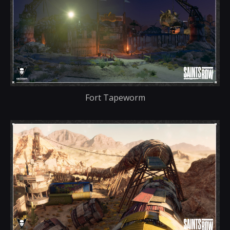
Fort Tapeworm