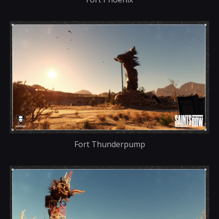
Fort Thunderpump