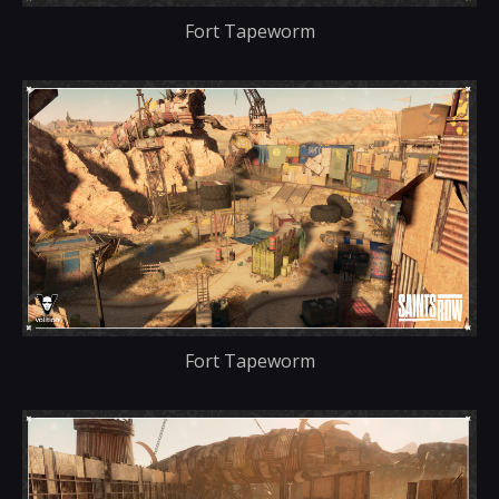
Fort Tapeworm
Fort Tapeworm