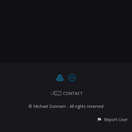
CONTACT
© Michael Dunnam - All rights reserved
Report User