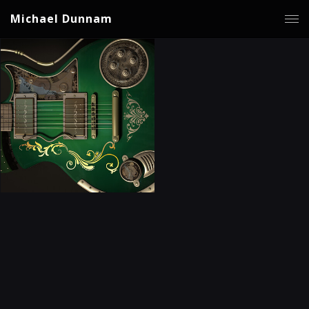
Michael Dunnam