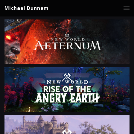
Michael Dunnam