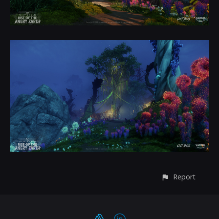
Report