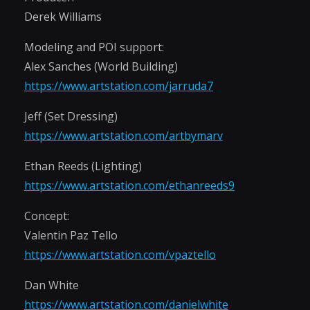
Derek Williams
Modeling and POI support:
Alex Sanches (World Building)
https://www.artstation.com/jarruda7
Jeff (Set Dressing)
https://www.artstation.com/artbymarv
Ethan Reeds (Lighting)
https://www.artstation.com/ethanreeds9
Concept:
Valentin Paz Tello
https://www.artstation.com/vpaztello
Dan White
https://www.artstation.com/danielwhite