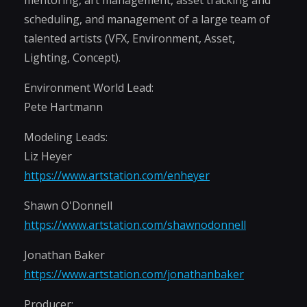
mentoring, art management, asset tracking and
scheduling, and management of a large team of
talented artists (VFX, Environment, Asset,
Lighting, Concept).
Environment World Lead:
Pete Hartmann
Modeling Leads:
Liz Heyer
https://www.artstation.com/enheyer
Shawn O'Donnell
https://www.artstation.com/shawnodonnell
Jonathan Baker
https://www.artstation.com/jonathanbaker
Producer: