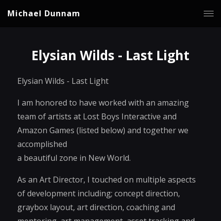
Michael Dunnam
Elysian Wilds - Last Light
Elysian Wilds - Last Light
I am honored to have worked with an amazing
team of artists at Lost Boys Interactive and
Amazon Games (listed below) and together we
accomplished
a beautiful zone in New World.
As an Art Director, I touched on multiple aspects
of development including; concept direction,
graybox layout, art direction, coaching and