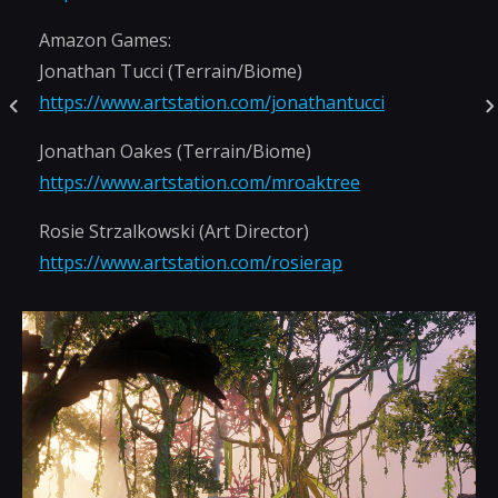
Amazon Games:
Jonathan Tucci (Terrain/Biome)
https://www.artstation.com/jonathantucci
Jonathan Oakes (Terrain/Biome)
https://www.artstation.com/mroaktree
Rosie Strzalkowski (Art Director)
https://www.artstation.com/rosierap